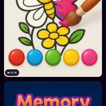
20.1K