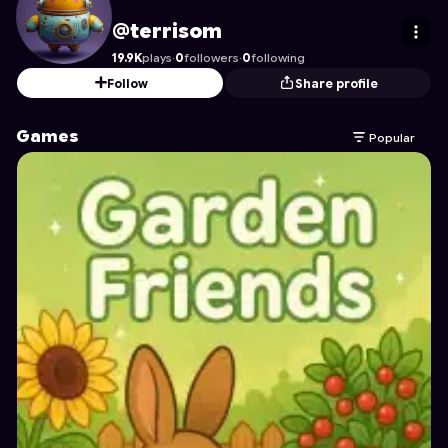
terrisom
's Profile on Astrocade
@terrisom
19.9K
plays
·
0
followers
·
0
following
Follow
Share profile
Games
Popular