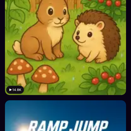
14.8K