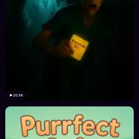
20.5K