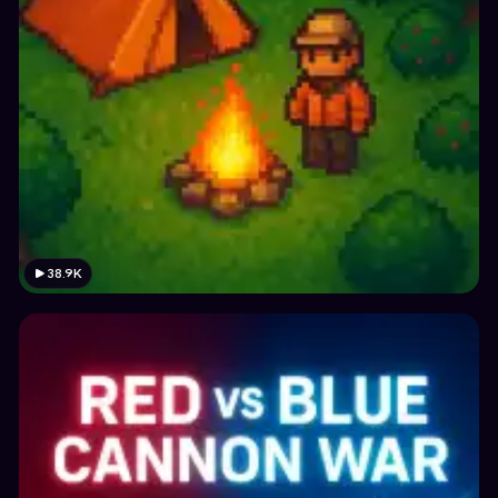
38.9K