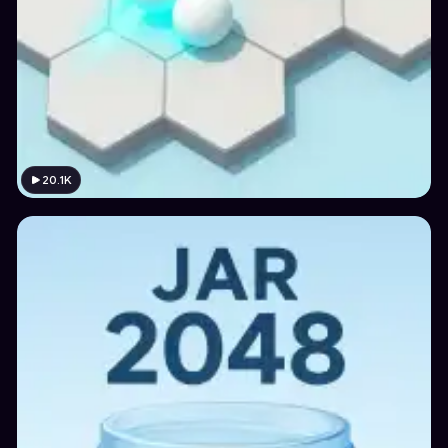
20.1K