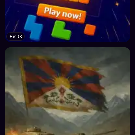
61.8K