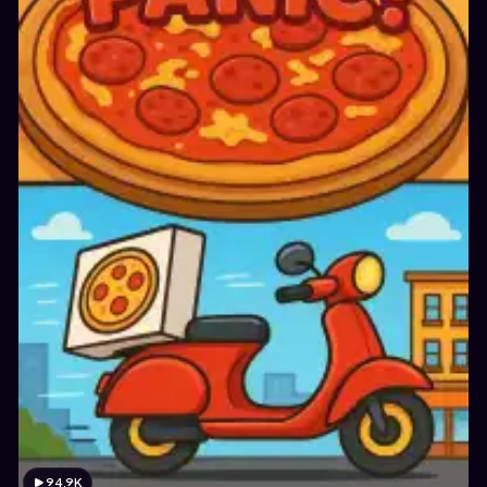
94.9K