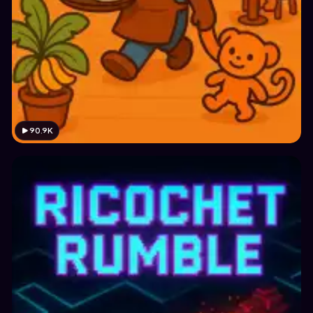
90.9K