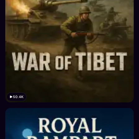
50.4K