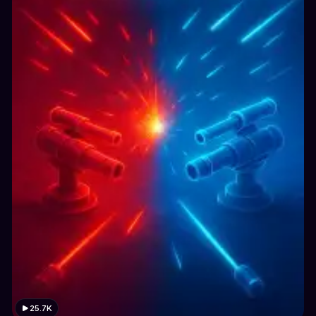
25.7K