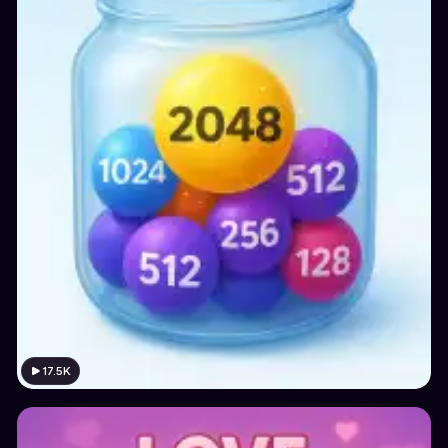
17.5K