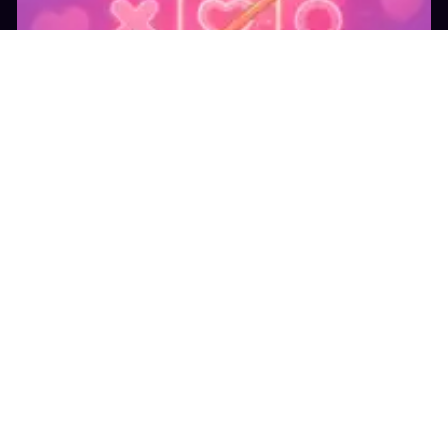
15.1K