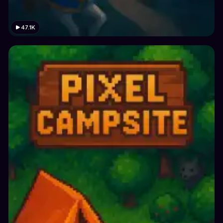
47.1K