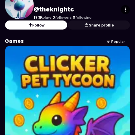
theknightc
's Profile on Astrocade
@theknightc
19.3K
plays
·
0
followers
·
0
following
Follow
Share profile
Games
Popular