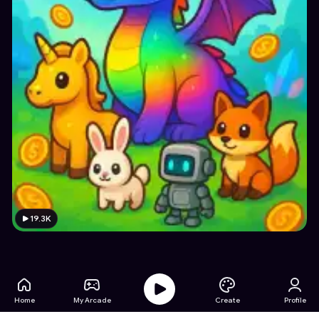
19.3K
Home
My Arcade
Create
Profile