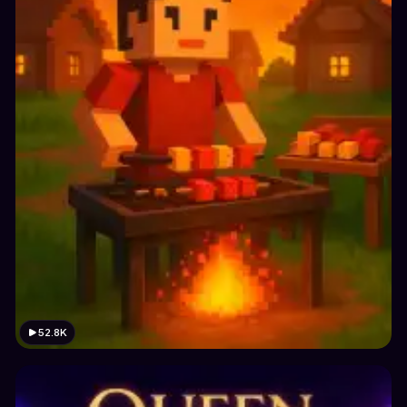
52.8K