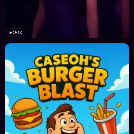
29.3K