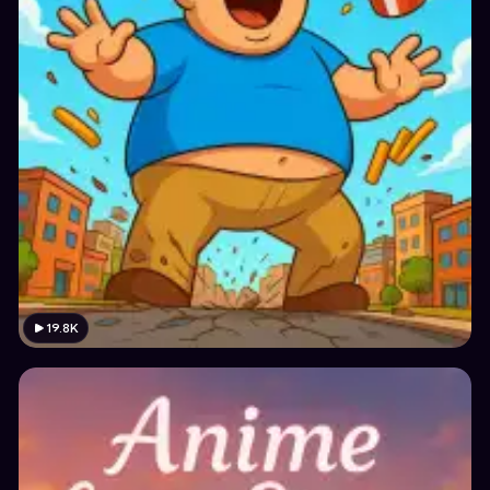
19.8K