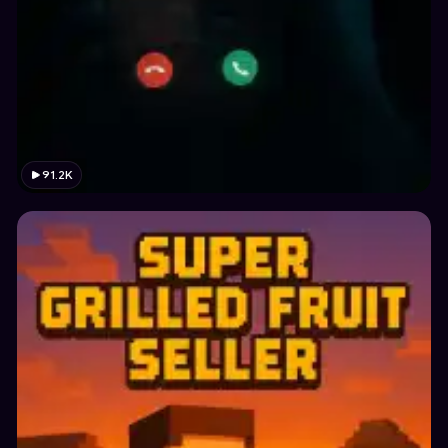
91.2K