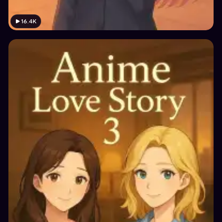
16.4K