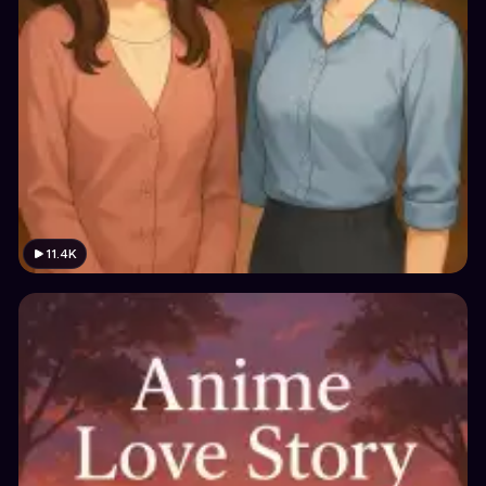
11.4K