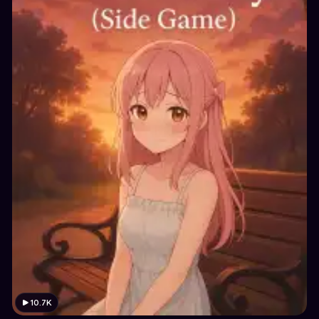
10.7K