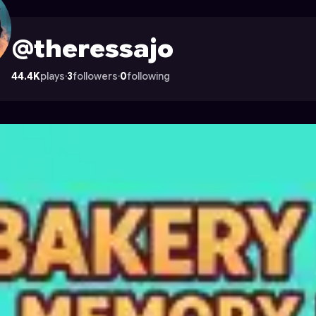
n Astrocade
@theressajo
44.4K
plays
·
3
followers
·
0
following