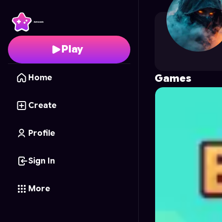
theressajo
's Profile o
Play
Games
Home
Create
Profile
Sign In
More