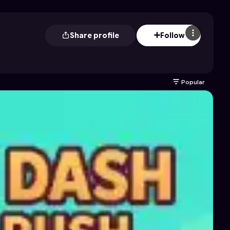
Share profile
Follow
Popular