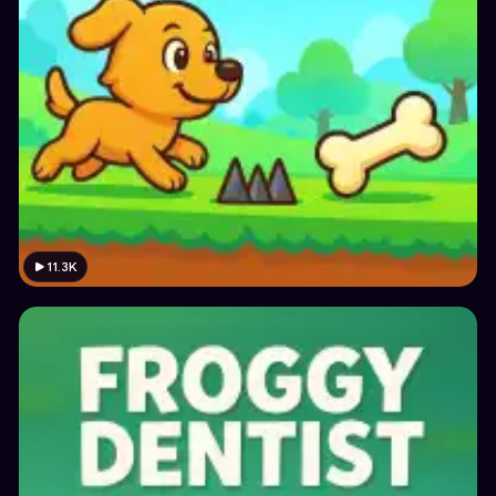
11.3K