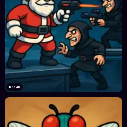
17.4K