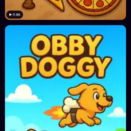
11.8K