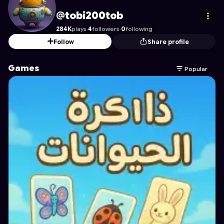
tobi200tob
's Profile on Astrocade
@tobi200tob
284K
plays
·
4
followers
·
0
following
Follow
Share profile
Games
Popular