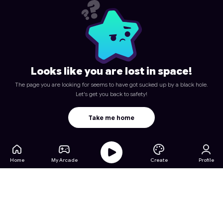
Looks like you are lost in space!
The page you are looking for seems to have got sucked up by a black hole.
Let's get you back to safety!
Take me home
Home
My Arcade
Create
Profile