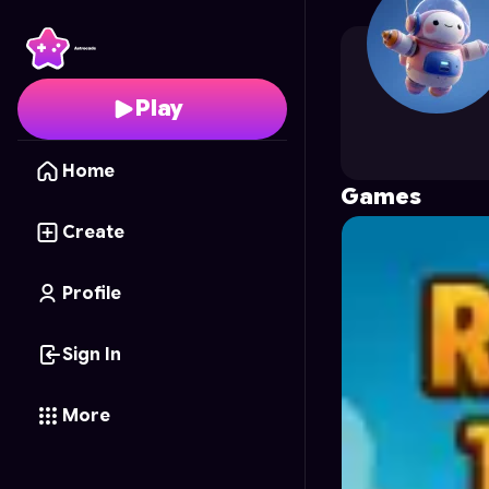
towayor
's Profile on 
Play
Home
Games
Create
Profile
Sign In
More