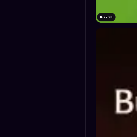
77.2K