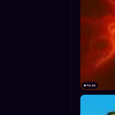
96.6K