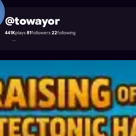
Astrocade
@towayor
441K
plays
·
81
followers
·
22
following
....