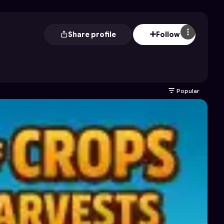
Share profile
Follow
Popular