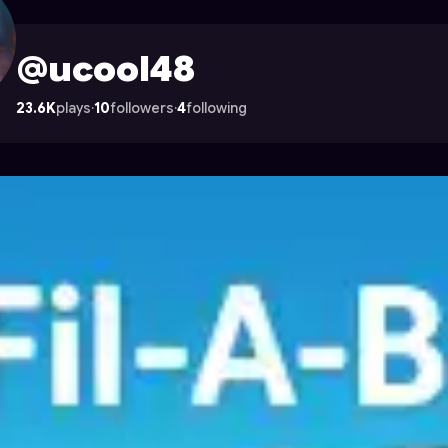
strocade
@ucool48
23.6K
plays
·
10
followers
·
4
following