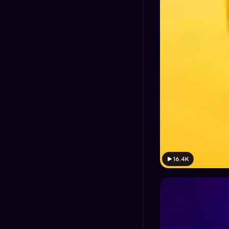
16.4K