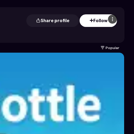
Share profile
Follow
Popular