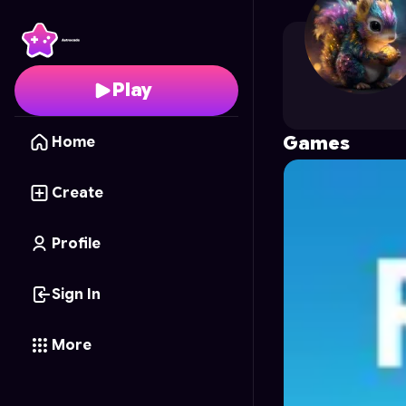
ucool48
's Profile on A
Play
Games
Home
Create
Profile
Sign In
More