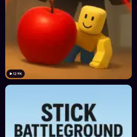
12.9K