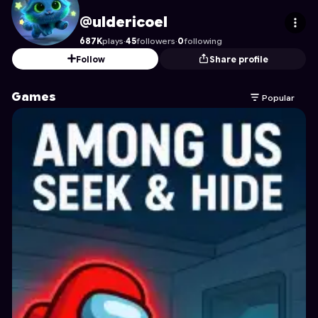
uldericoel
's Profile on Astrocade
@uldericoel
687K
plays
·
45
followers
·
0
following
Follow
Share profile
Games
Popular