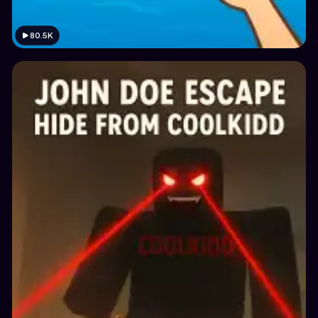
80.5K