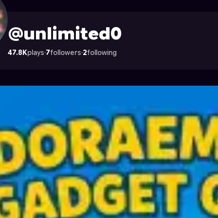
n Astrocade
@unlimited0
47.8K
plays
·
7
followers
·
2
following