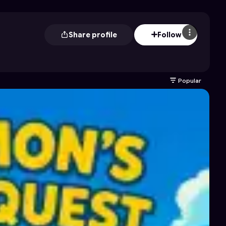
Share profile
Follow
Popular