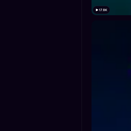
17.8K