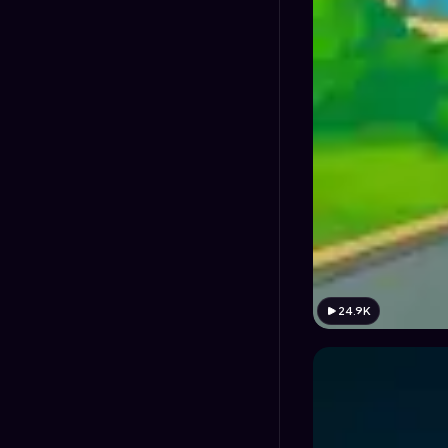
24.9K