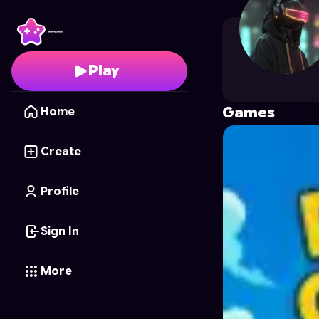
unlimited0
's Profile o
Play
Games
Home
Create
Profile
Sign In
More