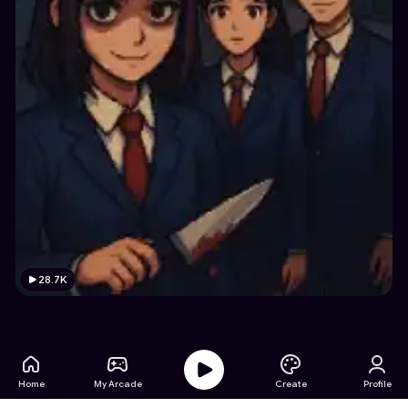
28.7K
Home
My Arcade
Create
Profile