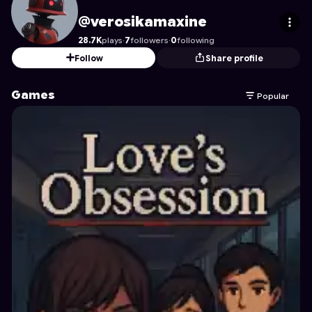
verosikamaxine
's Profile on Astrocade
@verosikamaxine
28.7K
plays
·
7
followers
·
0
following
Follow
Share profile
Games
Popular