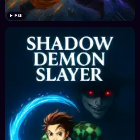
19.8K