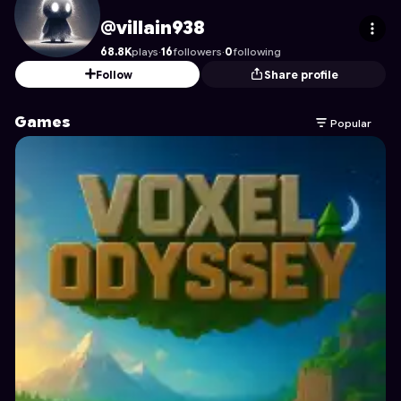
villain938
's Profile on Astrocade
@villain938
68.8K
plays
·
16
followers
·
0
following
Follow
Share profile
Games
Popular