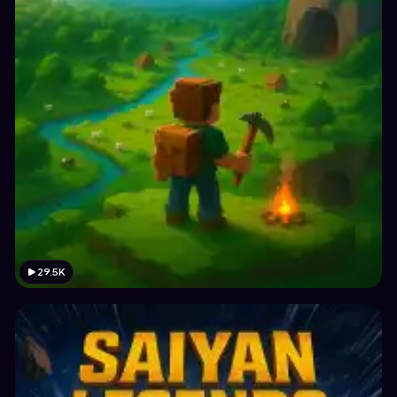
29.5K