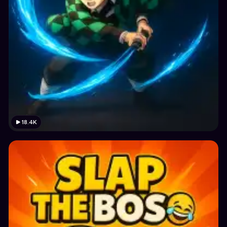
18.4K