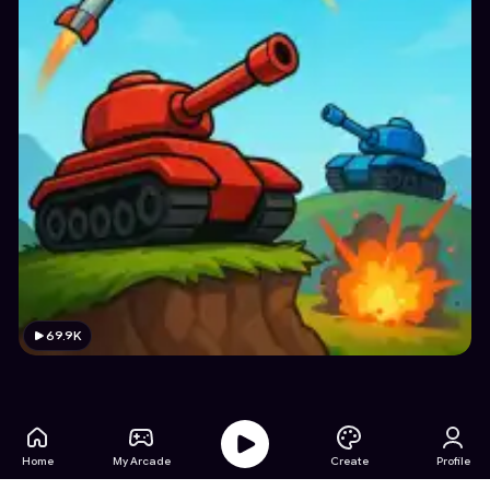
69.9K
Home
My Arcade
Create
Profile