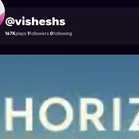
Astrocade
@visheshs
167K
plays
·
1
followers
·
0
following