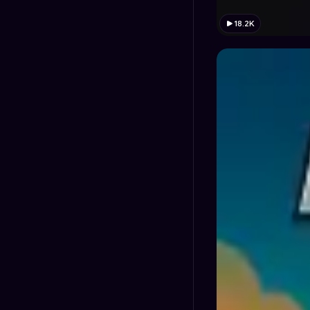
18.2K