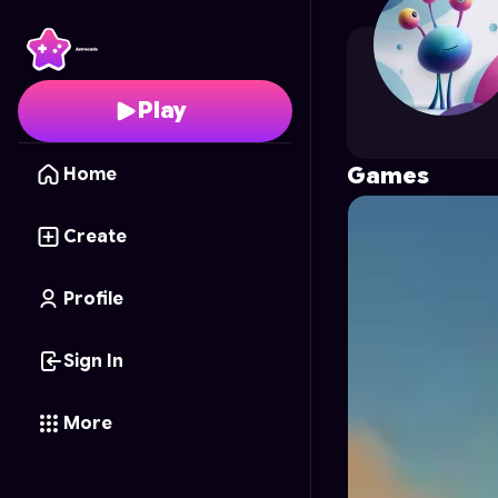
visheshs
's Profile on 
Play
Games
Home
Create
Profile
Sign In
More