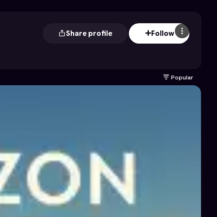
Share profile
Follow
Popular