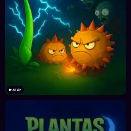
35.5K