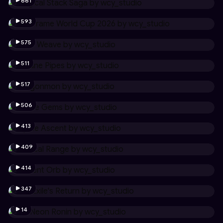
661
593
575
511
517
506
413
409
414
347
14