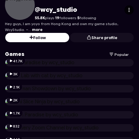
wcy_studio
's Profile on Astrocade
@wcy_studio
55.8K
plays
·
19
followers
·
5
following
Hey guys, I am yoyo from Hong Kong and own my game studio,
WcyStudio. ~…
more
Follow
Share profile
Games
Popular
41.7K
3K
2.1K
2K
1.7K
832