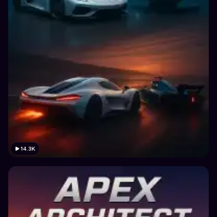
14.3K