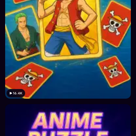
16.4K