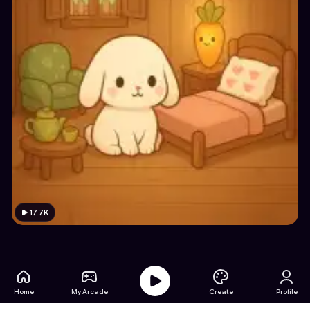
17.7K
Home
My Arcade
Create
Profile