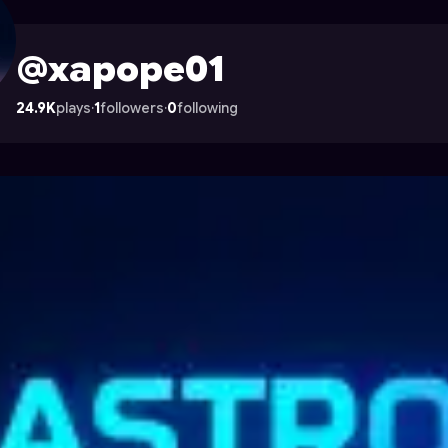
 Astrocade
@xapope01
24.9K
plays
·
1
followers
·
0
following