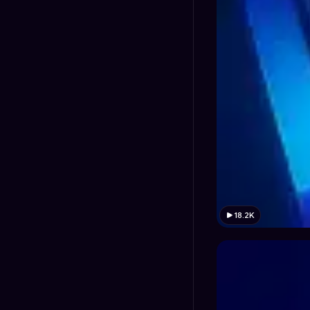
18.2K