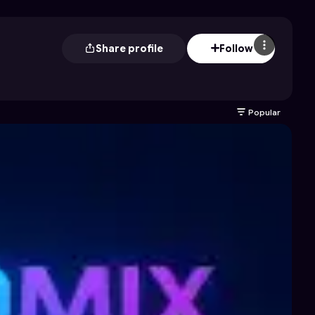
Share profile
Follow
Popular