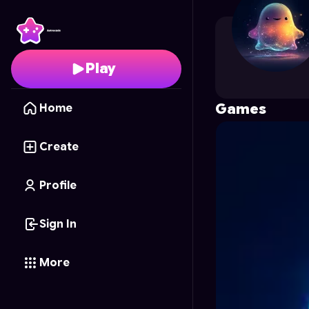
xapope01
's Profile on
Play
Games
Home
Create
Profile
Sign In
More