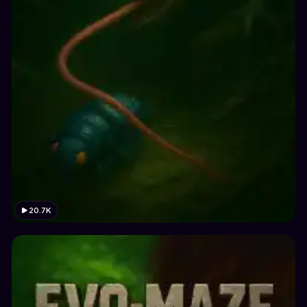
20.7K