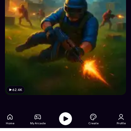
62.4K
Home
My Arcade
Create
Profile