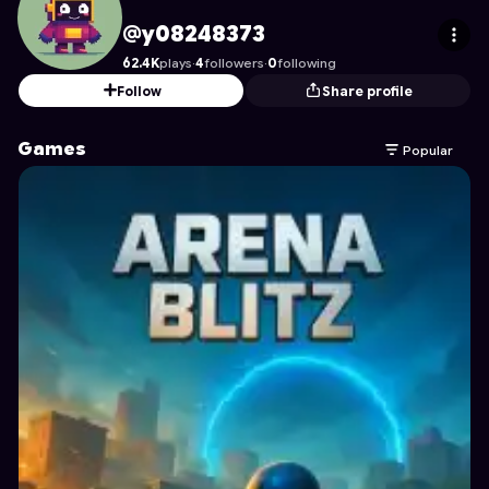
y08248373
's Profile on Astrocade
@y08248373
62.4K
plays
·
4
followers
·
0
following
Follow
Share profile
Games
Popular