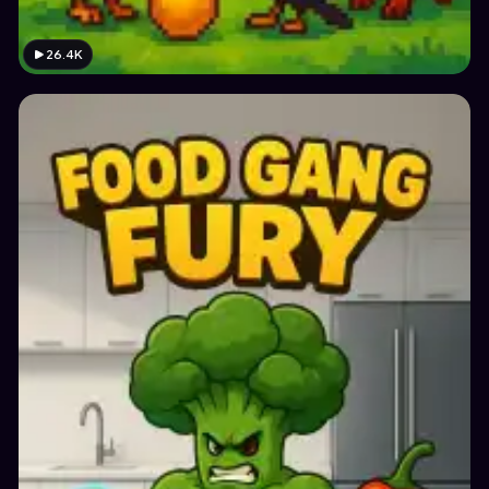
26.4K