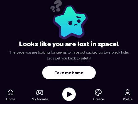
Looks like you are lost in space!
The page you are looking for seems to have got sucked up by a black hole.
Let's get you back to safety!
Take me home
Home
My Arcade
Create
Profile