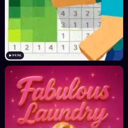
99.9K