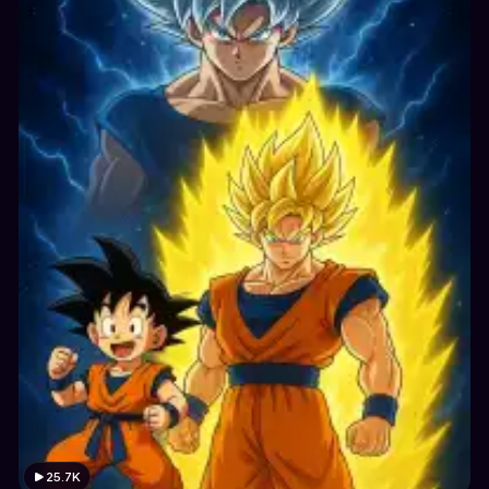
25.7K