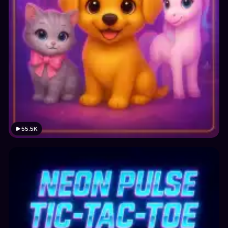
55.5K