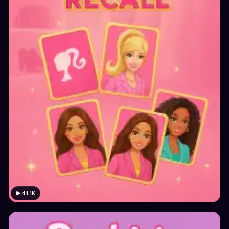
41.1K