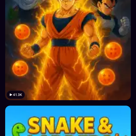
41.3K