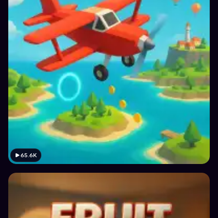
65.6K