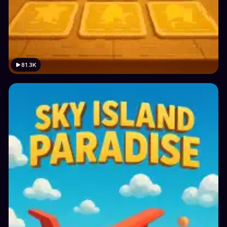
81.3K