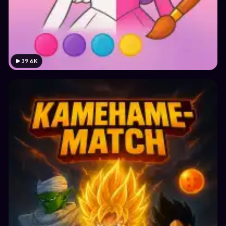
39.6K