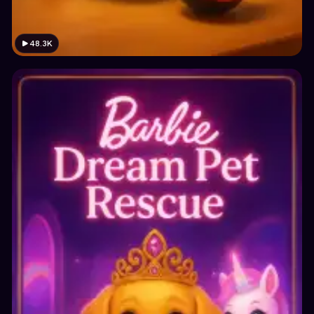
48.3K