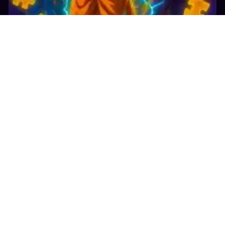
24.2K