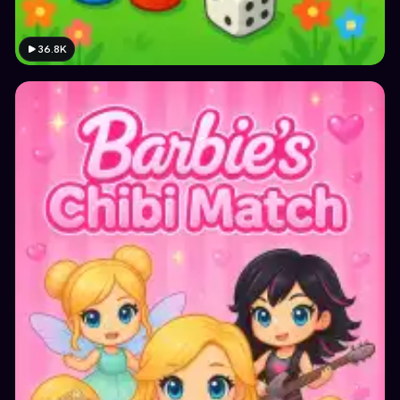
36.8K