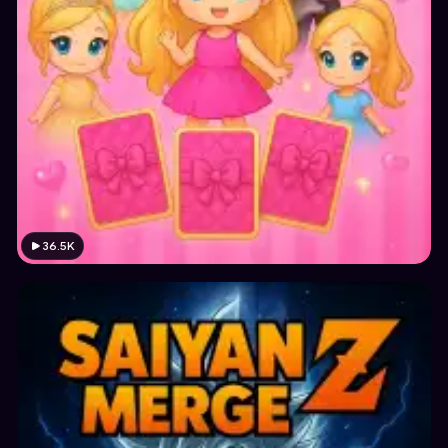
36.5K