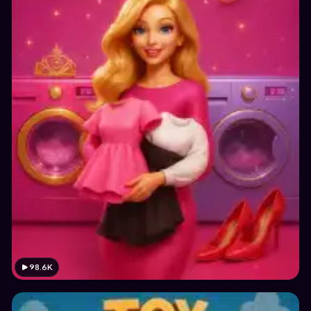
98.6K