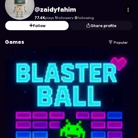
zaidyfahim
's Profile on Astrocade
@zaidyfahim
77.4K
plays
·
1
followers
·
0
following
Follow
Share profile
Games
Popular