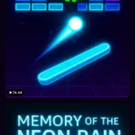
76.6K