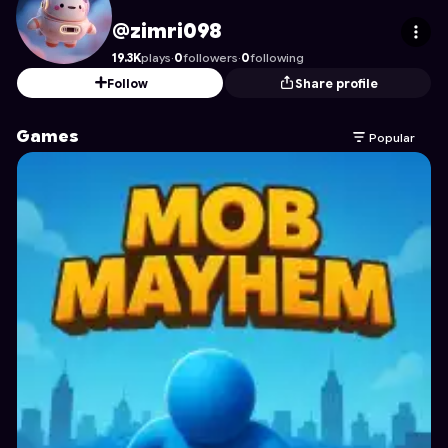
zimri098
's Profile on Astrocade
@zimri098
19.3K
plays
·
0
followers
·
0
following
Follow
Share profile
Games
Popular