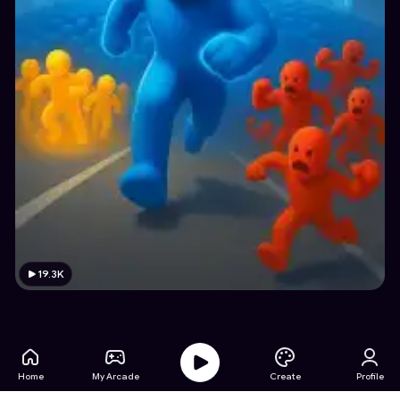
19.3K
Home
My Arcade
Create
Profile