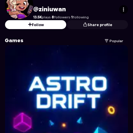
ziniuwan
's Profile on Astrocade
@ziniuwan
13.5K
plays
·
8
followers
·
1
following
Follow
Share profile
Games
Popular