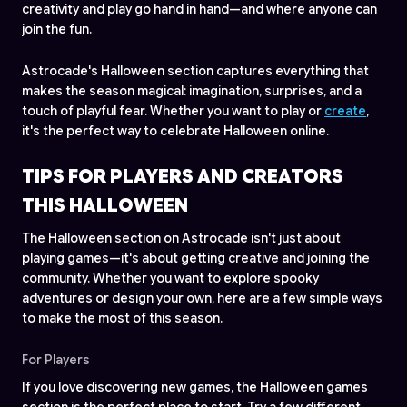
creativity and play go hand in hand—and where anyone can
join the fun.
Astrocade's Halloween section captures everything that
makes the season magical: imagination, surprises, and a
touch of playful fear. Whether you want to play or
create
,
it's the perfect way to celebrate Halloween online.
TIPS FOR PLAYERS AND CREATORS
THIS HALLOWEEN
The Halloween section on Astrocade isn't just about
playing games—it's about getting creative and joining the
community. Whether you want to explore spooky
adventures or design your own, here are a few simple ways
to make the most of this season.
For Players
If you love discovering new games, the Halloween games
section is the perfect place to start. Try a few different