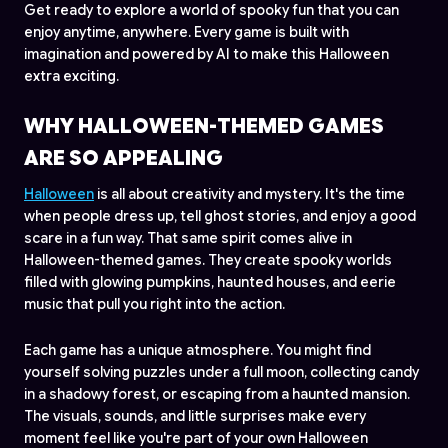
Get ready to explore a world of spooky fun that you can
enjoy anytime, anywhere. Every game is built with
imagination and powered by AI to make this Halloween
extra exciting.
WHY HALLOWEEN-THEMED GAMES
ARE SO APPEALING
Halloween
is all about creativity and mystery. It's the time
when people dress up, tell ghost stories, and enjoy a good
scare in a fun way. That same spirit comes alive in
Halloween-themed games. They create spooky worlds
filled with glowing pumpkins, haunted houses, and eerie
music that pull you right into the action.
Each game has a unique atmosphere. You might find
yourself solving puzzles under a full moon, collecting candy
in a shadowy forest, or escaping from a haunted mansion.
The visuals, sounds, and little surprises make every
moment feel like you're part of your own Halloween