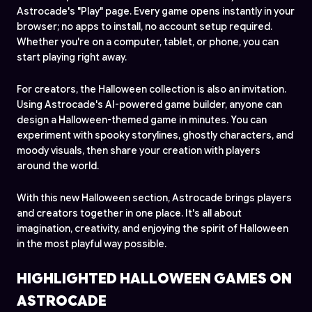
Astrocade's "Play" page. Every game opens instantly in your
browser; no apps to install, no account setup required.
Whether you're on a computer, tablet, or phone, you can
start playing right away.
For creators, the Halloween collection is also an invitation.
Using Astrocade's AI-powered game builder, anyone can
design a Halloween-themed game in minutes. You can
experiment with spooky storylines, ghostly characters, and
moody visuals, then share your creation with players
around the world.
With this new Halloween section, Astrocade brings players
and creators together in one place. It's all about
imagination, creativity, and enjoying the spirit of Halloween
in the most playful way possible.
HIGHLIGHTED HALLOWEEN GAMES ON
ASTROCADE