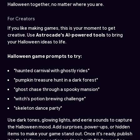
Halloween together, no matter where you are.
For Creators
If you like making games, this is your moment to get
creative. Use
Astrocade's AI-powered tools
to bring
your Halloween ideas to life.
Halloween game prompts to try:
"haunted carnival with ghostly rides"
"pumpkin treasure hunt in a dark forest"
"ghost chase through a spooky mansion"
"witch's potion brewing challenge"
"skeleton dance party"
Use dark tones, glowing lights, and eerie sounds to capture
the Halloween mood. Add surprises, power-ups, or hidden
items to make your game stand out. Once it's ready, publish