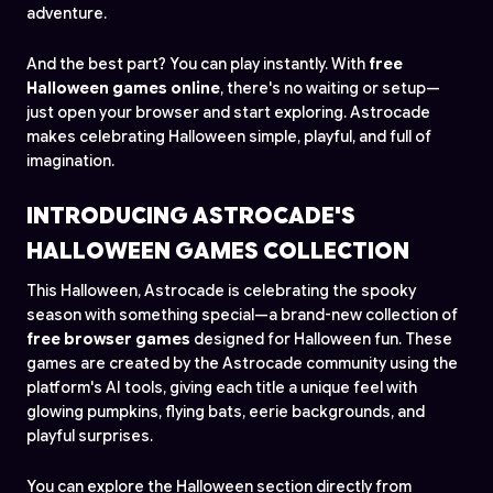
adventure.
And the best part? You can play instantly. With
free
Halloween games online
, there's no waiting or setup—
just open your browser and start exploring. Astrocade
makes celebrating Halloween simple, playful, and full of
imagination.
INTRODUCING ASTROCADE'S
HALLOWEEN GAMES COLLECTION
This Halloween, Astrocade is celebrating the spooky
season with something special—a brand-new collection of
free browser games
designed for Halloween fun. These
games are created by the Astrocade community using the
platform's AI tools, giving each title a unique feel with
glowing pumpkins, flying bats, eerie backgrounds, and
playful surprises.
You can explore the Halloween section directly from