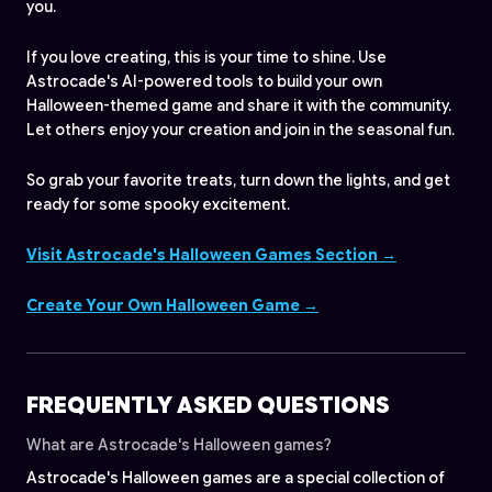
you.
If you love creating, this is your time to shine. Use
Astrocade's AI-powered tools to build your own
Halloween-themed game and share it with the community.
Let others enjoy your creation and join in the seasonal fun.
So grab your favorite treats, turn down the lights, and get
ready for some spooky excitement.
Visit Astrocade's Halloween Games Section →
Create Your Own Halloween Game →
FREQUENTLY ASKED QUESTIONS
What are Astrocade's Halloween games?
Astrocade's Halloween games are a special collection of