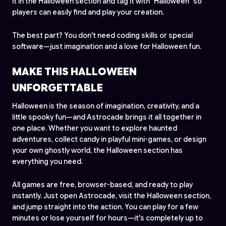
it in the Halloween section and tag it with "Halloween" so
players can easily find and play your creation.
The best part? You don't need coding skills or special
software—just imagination and a love for Halloween fun.
MAKE THIS HALLOWEEN
UNFORGETTABLE
Halloween is the season of imagination, creativity, and a
little spooky fun—and Astrocade brings it all together in
one place. Whether you want to explore haunted
adventures, collect candy in playful mini-games, or design
your own ghostly world, the Halloween section has
everything you need.
All games are free, browser-based, and ready to play
instantly. Just open Astrocade, visit the Halloween section,
and jump straight into the action. You can play for a few
minutes or lose yourself for hours—it's completely up to