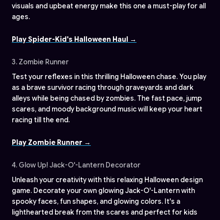
visuals and upbeat energy make this one a must-play for all
ages.
Play Spider-Kid's Halloween Haul →
3. Zombie Runner
Test your reflexes in this thrilling Halloween chase. You play
as a brave survivor racing through graveyards and dark
alleys while being chased by zombies. The fast pace, jump
scares, and moody background music will keep your heart
racing till the end.
Play Zombie Runner →
4. Glow Up! Jack-O'-Lantern Decorator
Unleash your creativity with this relaxing Halloween design
game. Decorate your own glowing Jack-O'-Lantern with
spooky faces, fun shapes, and glowing colors. It's a
lighthearted break from the scares and perfect for kids