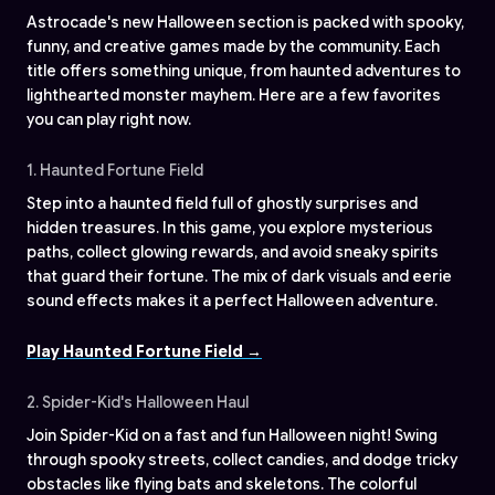
Astrocade's new Halloween section is packed with spooky,
funny, and creative games made by the community. Each
title offers something unique, from haunted adventures to
lighthearted monster mayhem. Here are a few favorites
you can play right now.
1. Haunted Fortune Field
Step into a haunted field full of ghostly surprises and
hidden treasures. In this game, you explore mysterious
paths, collect glowing rewards, and avoid sneaky spirits
that guard their fortune. The mix of dark visuals and eerie
sound effects makes it a perfect Halloween adventure.
Play Haunted Fortune Field →
2. Spider-Kid's Halloween Haul
Join Spider-Kid on a fast and fun Halloween night! Swing
through spooky streets, collect candies, and dodge tricky
obstacles like flying bats and skeletons. The colorful