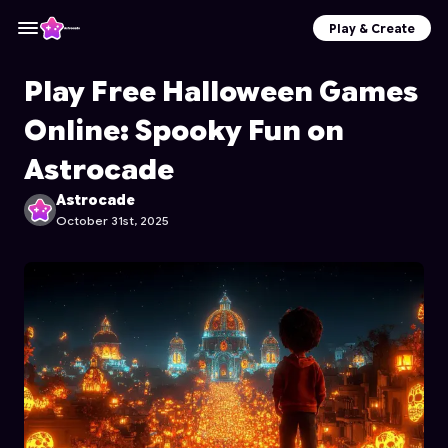
Play & Create
Play Free Halloween Games
Online: Spooky Fun on
Astrocade
Astrocade
October 31st, 2025