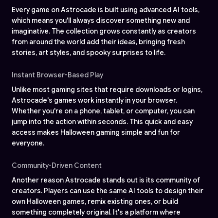
Every game on Astrocade is built using advanced AI tools,
which means you'll always discover something new and
imaginative. The collection grows constantly as creators
from around the world add their ideas, bringing fresh
stories, art styles, and spooky surprises to life.
Instant Browser-Based Play
Unlike most gaming sites that require downloads or logins,
Astrocade's games work instantly in your browser.
Whether you're on a phone, tablet, or computer, you can
jump into the action within seconds. This quick and easy
access makes Halloween gaming simple and fun for
everyone.
Community-Driven Content
Another reason Astrocade stands out is its community of
creators. Players can use the same AI tools to design their
own Halloween games, remix existing ones, or build
something completely original. It's a platform where