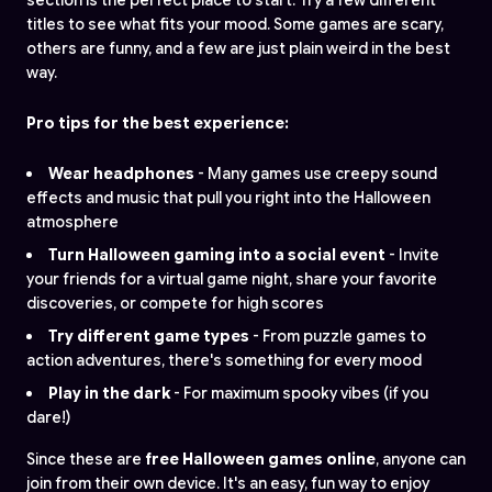
titles to see what fits your mood. Some games are scary,
others are funny, and a few are just plain weird in the best
way.
Pro tips for the best experience:
Wear headphones
- Many games use creepy sound
effects and music that pull you right into the Halloween
atmosphere
Turn Halloween gaming into a social event
- Invite
your friends for a virtual game night, share your favorite
discoveries, or compete for high scores
Try different game types
- From puzzle games to
action adventures, there's something for every mood
Play in the dark
- For maximum spooky vibes (if you
dare!)
Since these are
free Halloween games online
, anyone can
join from their own device. It's an easy, fun way to enjoy