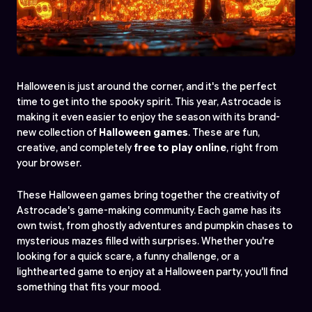
Halloween is just around the corner, and it's the perfect
time to get into the spooky spirit. This year, Astrocade is
making it even easier to enjoy the season with its brand-
new collection of
Halloween games
. These are fun,
creative, and completely
free to play online
, right from
your browser.
These Halloween games bring together the creativity of
Astrocade's game-making community. Each game has its
own twist, from ghostly adventures and pumpkin chases to
mysterious mazes filled with surprises. Whether you're
looking for a quick scare, a funny challenge, or a
lighthearted game to enjoy at a Halloween party, you'll find
something that fits your mood.