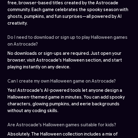
free, browser-based titles created by the Astrocade
community. Each game celebrates the spooky season with
ghosts, pumpkins, and fun surprises—all powered by AI
creativity.
Do I need to download or sign up to play Halloween games
on Astrocade?
No downloads or sign-ups are required. Just open your
browser, visit Astrocade's Halloween section, and start
playing instantly on any device.
Can I create my own Halloween game on Astrocade?
Yes! Astrocade's AI-powered tools let anyone design a
Halloween-themed game in minutes. You can add spooky
characters, glowing pumpkins, and eerie backgrounds
without any coding skills.
Are Astrocade's Halloween games suitable for kids?
Absolutely. The Halloween collection includes a mix of