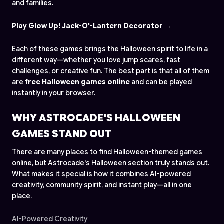
and families.
Play Glow Up! Jack-O'-Lantern Decorator →
Each of these games brings the Halloween spirit to life in a
different way—whether you love jump scares, fast
challenges, or creative fun. The best part is that all of them
are
free Halloween games online
and can be played
instantly in your browser.
WHY ASTROCADE'S HALLOWEEN
GAMES STAND OUT
There are many places to find Halloween-themed games
online, but Astrocade's Halloween section truly stands out.
What makes it special is how it combines AI-powered
creativity, community spirit, and instant play—all in one
place.
AI-Powered Creativity