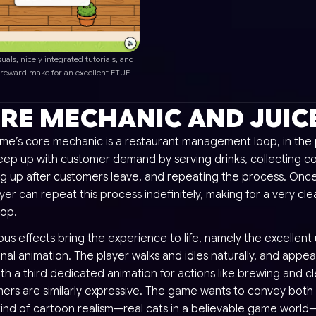
suals, nicely integrated tutorials, and
 reward make for an excellent FTUE
RE MECHANIC AND JUIC
me’s core mechanic is a restaurant management loop, in the 
eep up with customer demand by serving drinks, collecting co
ng up after customers leave, and repeating the process. Once
yer can repeat this process indefinitely, making for a very cle
oop.
s effects bring the experience to life, namely the excellent 
onal animation. The player walks and idles naturally, and appe
th a third dedicated animation for actions like brewing and c
ers are similarly expressive. The game wants to convey both
kind of cartoon realism—real cats in a believable game world—