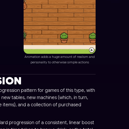
Animation adds a huge amount of realism and
personality to otherwise simple actions
SION
gression pattern for games of this type, with
 new tables, new machines (which, in turn,
 items), and a collection of purchased
ard progression of a consistent, linear boost