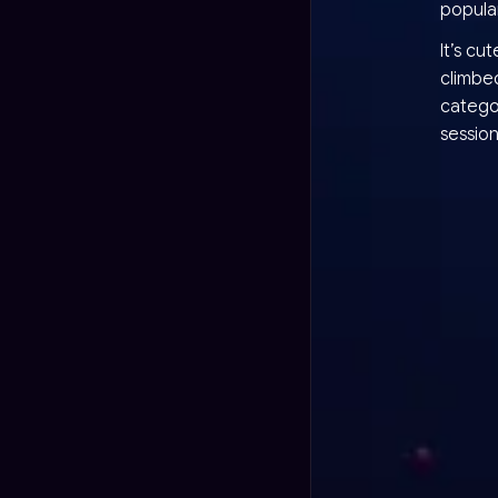
popula
It’s cu
climbed
categor
session