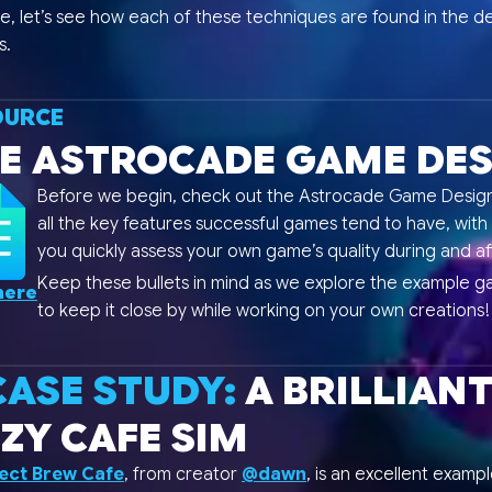
e, let’s see how each of these techniques are found in the d
s.
OURCE
E ASTROCADE GAME DES
Before we begin, check out the Astrocade Game Design 
all the key features successful games tend to have, with 
you quickly assess your own game’s quality during and aft
Keep these bullets in mind as we explore the example g
here
to keep it close by while working on your own creations!
CASE STUDY:
A BRILLIAN
ZY CAFE SIM
fect Brew Cafe
, from creator
@dawn
, is an excellent examp