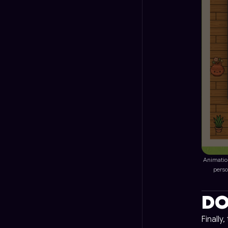
Animatio
perso
DO
Finally