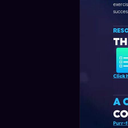
exercis
succes
RES
TH
Click 
A 
CO
Purr-