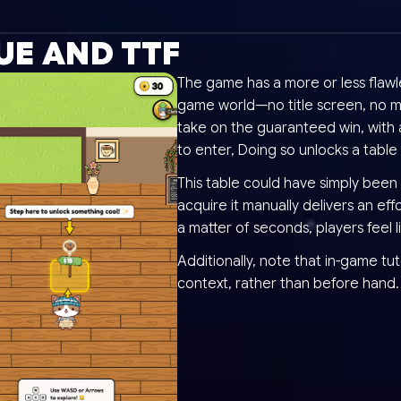
UE AND TTF
The game has a more or less flawle
game world—no title screen, no me
take on the guaranteed win, with a
to enter, Doing so unlocks a table
This table could have simply been 
acquire it manually delivers an eff
a matter of seconds, players feel 
Additionally, note that in-game tut
context, rather than before hand.