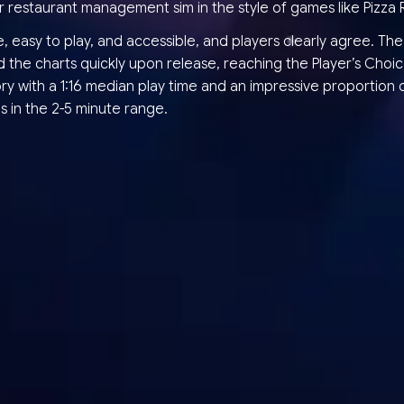
r restaurant management sim in the style of games like Pizza 
te, easy to play, and accessible, and players clearly agree. T
 the charts quickly upon release, reaching the Player’s Choi
y with a 1:16 median play time and an impressive proportion o
s in the 2-5 minute range.