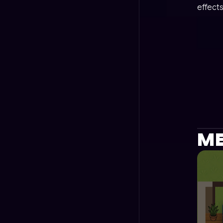
effects
ME