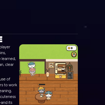
E
player
ins,
 learned,
an, clear
use of
ars to work
leaning.
 cuteness
and its