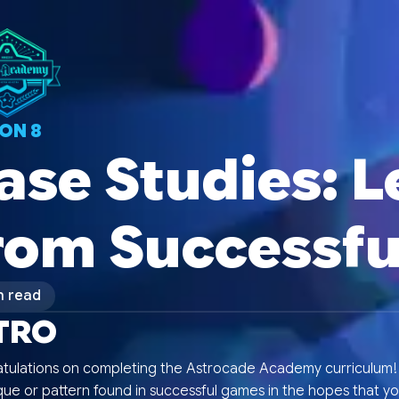
SON
8
ase Studies: 
rom Successf
n read
TRO
tulations on completing the Astrocade Academy curriculum! E
ue or pattern found in successful games in the hopes that yo