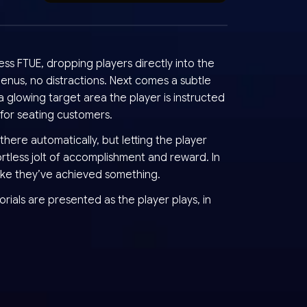
ss FTUE, dropping players directly into the
nus, no distractions. Next comes a subtle
 glowing target area the player is instructed
 for seating customers.
there automatically, but letting the player
ortless jolt of accomplishment and reward. In
like they’ve achieved something.
orials are presented as the player plays, in