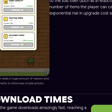
to the stat itself (such as a reduct
number of items the player can car
exponential rise in upgrade cost at
n adds a huge amount of realism and
nality to otherwise simple actions
WNLOAD TIMES
, the game downloads amazingly fast, reaching a