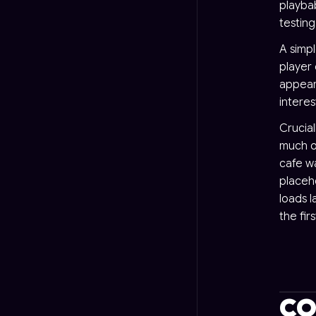
playba
testin
A simp
player 
appears
interes
Crucial
much o
cafe wa
placeh
loads l
the fir
CO