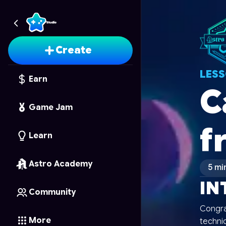
Create
LES
Earn
C
Game Jam
f
Learn
Astro Academy
5 mi
IN
Community
Congra
More
techniq