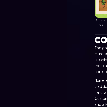
Great vi
instant
CO
The ga
must k
cleani
the pla
core l
Numerou
traditi
hard wi
Custom
and a 