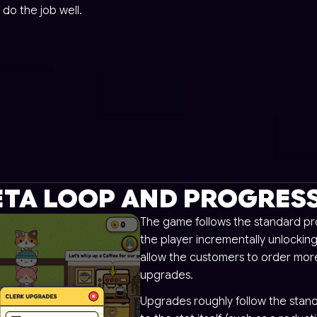
 do the job well.
TA LOOP AND PROGRES
The game follows the standard pro
the player incrementally unlocking
allow the customers to order more
upgrades.
Upgrades roughly follow the stand