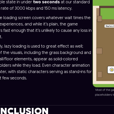
ble state in under
two seconds
at our standard
g rate of 3000 kbps and 150 ms latency.
le loading screen covers whatever wait times the
experiences, and while it’s plain, the game
 fast enough that it’s unlikely to cause any loss in
t.
ly, lazy loading is used to great effect as well;
f the visuals, including the grass background and
ll/floor elements, appear as solid-colored
olders while they load. Even character animation
ater, with static characters serving as stand-ins for
st few seconds.
Most of the ga
placeholders 
NCLUSION