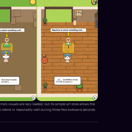
me’s visuals are lazy loaded, but its simple art style allows the
to blend in reasonably well during those few awkward seconds