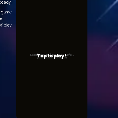
Ready.
he game
ce
f play