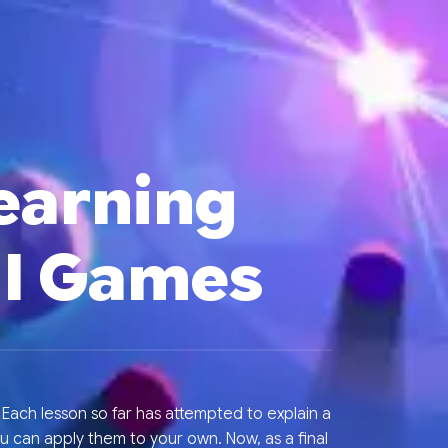
Learning
ul Games
ach lesson so far has attempted to explain a
u can apply them to your own. Now, as a final