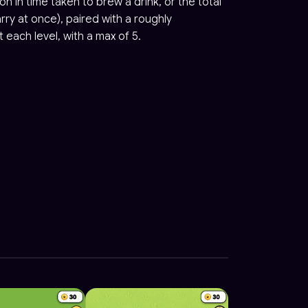
ion in time taken to brew a drink, or the total
ry at once), paired with a roughly
 each level, with a max of 5.