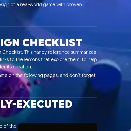
esign of a real-world game with proven
IGN CHECKLIST
Checklist. This handy reference summarizes
links to the lessons that explore them, to help
er its creation.
ame on the following pages, and don’t forget
TLY-EXECUTED
le of the