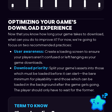
OPTIMIZING YOUR GAME'S
DOWNLOAD EXPERIENCE
Now that you know how long your game takes to download,
what can you do to improve it? For now, we’re going to
focus on two recommended practices:
User awareness:
Create a loading screen to ensure
your players aren’t confused or left hanging as your
game downloads.
Download priority:
Split your game’s assets into those
which must be loaded before it can start—the bare
minimum for playability—and those which can be
loaded in the background after the game gets going.
The player should only have to wait for the former.
TERM TO KNOW