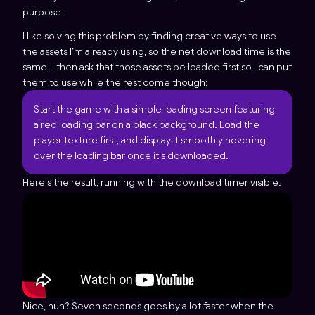
purpose.
I like solving this problem by finding creative ways to use
the assets I’m already using, so the net download time is the
same. I then ask that those assets be loaded first so I can put
them to use while the rest come though:
Start the game with a simple loading screen featuring
a red loading bar on a black background. Load the
player texture first, and display it smoothly hovering
over the loading bar once it's downloaded.
Here's the result, running with the download timer visible:
Nice, huh? Seven seconds goes by a lot faster when the