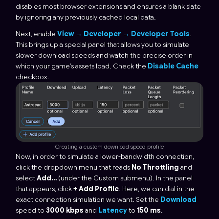
disables most browser extensions and ensures a blank slate
by ignoring any previously cached local data.
Next, enable
View → Developer → Developer Tools
.
This brings up a special panel that allows you to simulate
slower download speeds and watch the precise order in
which your game’s assets load. Check the
Disable Cache
checkbox.
Creating a custom download speed profile
Now, in order to simulate a lower-bandwidth connection,
click the dropdown menu that reads
No Throttling
and
select
Add…
(under the Custom submenu). In the panel
that appears, click
+ Add Profile
. Here, we can dial in the
exact connection simulation we want. Set the
Download
speed to
3000 kbps
and
Latency
to
150 ms
.