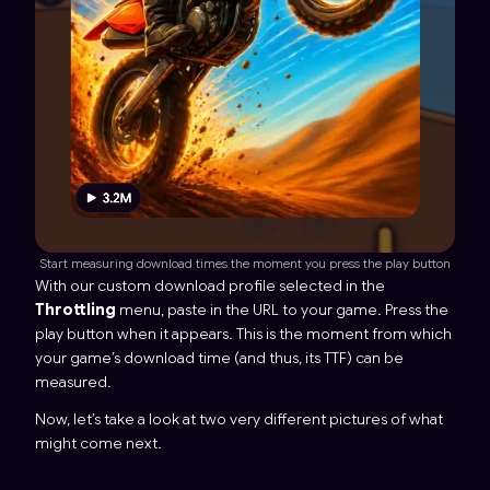
Start measuring download times the moment you press the play button
With our custom download profile selected in the
Throttling
menu, paste in the URL to your game. Press the
play button when it appears. This is the moment from which
your game’s download time (and thus, its TTF) can be
measured.
Now, let’s take a look at two very different pictures of what
might come next.