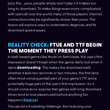
juicy the… juice, people simply won’t play it if it takes too
long to download. To make things even more complicated,
with users all over the world, many of those players’ internet
connections may be significantly slower than yours. This
lesson will explore ways to understand, diagnose, and fix
download speed issues.
REALITY CHECK:
FTUE AND TTF BEGIN
THE MOMENT THEY PRESS PLAY
In web-based games like those on Astrocade, the user’s first
impression doesn’t begin when the game starts, but when it
starts
downloading
. This makes the download
itself
,
whether it lasts two seconds or two minutes, the first (and
often most consequential) part of your game’s TTF, and a
potentially huge part of the user’s first impression. So it
should come as no surprise that games with long download
times tend to lose players well before anything fun
happens (
Source
).
This can be a frustrating challenge. But reducing your