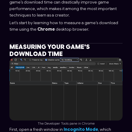
game’s download time can drastically improve game
performance, which makes it among the most important
techniques to learn as a creator.
Let’s start by learning how to measure a game’s download
time using the
Chrome
desktop browser.
MEASURING YOUR GAME'S
DOWNLOAD TIME
The Developer Tools pane in Chrome
First, open a fresh window in
Incognito Mode
, which