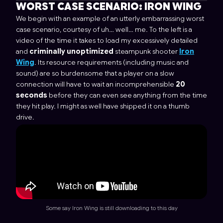
WORST CASE SCENARIO:
IRON WING
We begin with an example of an utterly embarrassing worst
case scenario, courtesy of uh… well… me. To the left is a
video of the time it takes to load my excessively detailed
and
criminally unoptimized
steampunk shooter
Iron
Wing
. Its resource requirements (including music and
sound) are so burdensome that a player on a slow
connection will have to wait an incomprehensible
20
seconds
before they can even see anything from the time
they hit play. I might as well have shipped it on a thumb
drive.
Some say Iron Wing is still downloading to this day