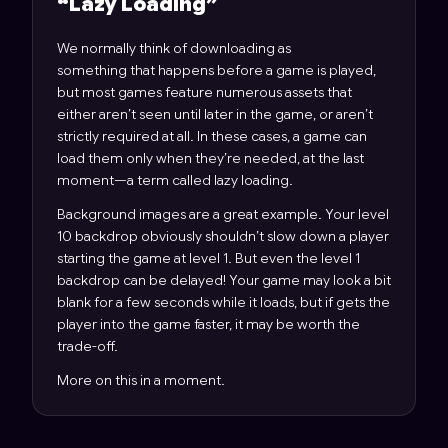
“
Lazy Loading
”
We normally think of downloading as
something that happens before a game is played,
but most games feature numerous assets that
either aren’t seen until later in the game, or aren’t
strictly required at all. In these cases, a game can
load them only when they’re needed, at the last
moment—a term called lazy loading.
Background images are a great example. Your level
10 backdrop obviously shouldn’t slow down a player
starting the game at level 1. But even the level 1
backdrop can be delayed! Your game may look a bit
blank for a few seconds while it loads, but if gets the
player into the game faster, it may be worth the
trade-off.
More on this in a moment.