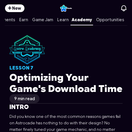
New
mments
Earn
Game Jam
Learn
Academy
Opportunities
LESSON
7
Optimizing Your
Game's Download Time
9 min read
INTRO
Did you know one of the most common reasons games fail
on Astrocade has nothing to do with their design? No
matter finely tuned your game mechanic, and no matter