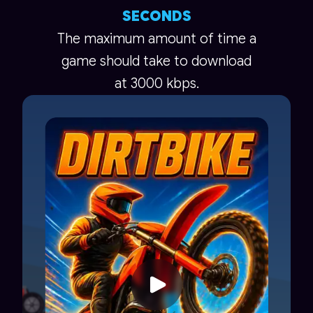
SECONDS
The maximum amount of time a
game should take to download
at 3000 kbps.