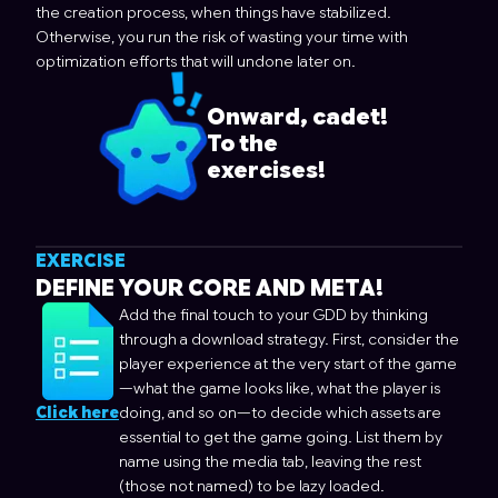
the creation process, when things have stabilized.
Otherwise, you run the risk of wasting your time with
optimization efforts that will undone later on.
Onward, cadet!
To the
exercises!
EXERCISE
DEFINE YOUR CORE AND META!
Add the final touch to your GDD by thinking
through a download strategy. First, consider the
player experience at the very start of the game
—what the game looks like, what the player is
Click here
doing, and so on—to decide which assets are
essential to get the game going. List them by
name using the media tab, leaving the rest
(those not named) to be lazy loaded.