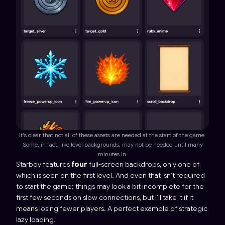
It's clear that not all of these assets are needed at the start of the game.
Some, in fact, like level backgrounds, may not be needed until many
minutes in.
Starboy
features
four
full-screen backdrops, only one of
which is seen on the first level. And even that isn’t
required
to start the game; things may look a bit incomplete for the
first few seconds on slow connections, but I’ll take it if it
means losing fewer players. A perfect example of strategic
lazy loading.