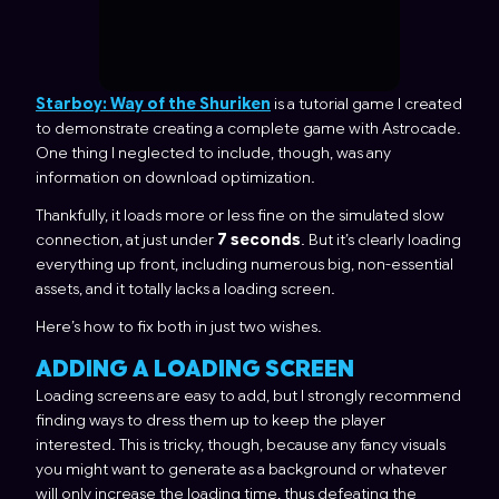
Starboy: Way of the Shuriken
is a tutorial game I created
to demonstrate creating a complete game with Astrocade.
One thing I neglected to include, though, was any
information on download optimization.
Thankfully, it loads more or less fine on the simulated slow
connection, at just under
7 seconds
. But it’s clearly loading
everything up front, including numerous big, non-essential
assets, and it totally lacks a loading screen.
Here’s how to fix both in just two wishes.
ADDING A LOADING SCREEN
Loading screens are easy to add, but I strongly recommend
finding ways to dress them up to keep the player
interested. This is tricky, though, because any fancy visuals
you might want to generate as a background or whatever
will only increase the loading time, thus defeating the