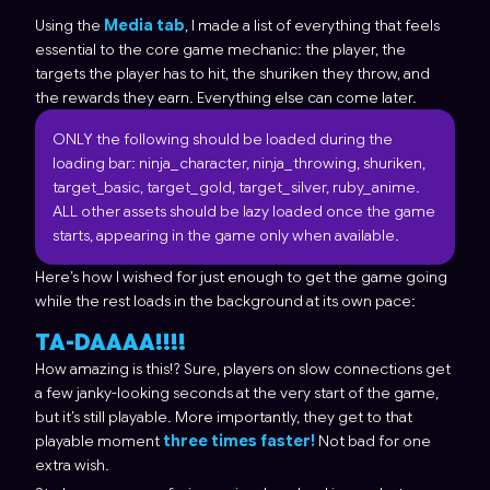
Using the
Media tab
, I made a list of everything that feels
essential to the core game mechanic: the player, the
targets the player has to hit, the shuriken they throw, and
the rewards they earn. Everything else can come later.
ONLY the following should be loaded during the
loading bar: ninja_character, ninja_throwing, shuriken,
target_basic, target_gold, target_silver, ruby_anime.
ALL other assets should be lazy loaded once the game
starts, appearing in the game only when available.
Here’s how I wished for just enough to get the game going
while the rest loads in the background at its own pace:
TA-DAAAA!!!!
How amazing is this!? Sure, players on slow connections get
a few janky-looking seconds at the very start of the game,
but it’s still playable. More importantly, they get to that
playable moment
three times faster!
Not bad for one
extra wish.