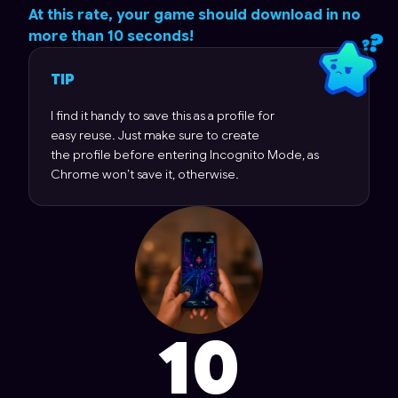
At this rate, your game should download in no
more than
10 seconds!
TIP
I find it handy to save this as a profile for
easy reuse. Just make sure to create
the profile before entering Incognito Mode, as
Chrome won’t save it, otherwise.
10