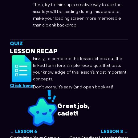
Then, try to think up a creative way to use the
assets you’ll be loading during this period to
make your loading screen more memorable
than a blank backdrop.
QUIZ
LESSON RECAP
Finally, to complete this lesson, check out the
linked form for a simple recap quiz that tests
your knowledge of this lesson’s most important
concepts.
Click here
Don’t worry, it’s easy (and open book 👀)!
Great job,
cadet!
← LESSON
6
LESSON
8
→