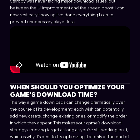
Starboy was never facing major download issues, but
between the UI improvement and the speed boost, I can
now rest easy knowing I’ve done everything I can to
prevent unnecessary player loss.
WHEN SHOULD YOU OPTIMIZE YOUR
GAME'S DOWNLOAD TIME?
The way a game downloads can change dramatically over
the course of its development; each wish can potentially
add new assets, change existing ones, or modify the order
in which they appear. This makes your game’s download
strategy a moving target as long as you’re still working on it,
which is why it’s best to try optimizing it at only at the end of