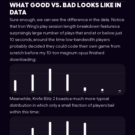
WHAT GOOD VS. BAD LOOKS LIKE IN
DATA
Sure enough, we can see the difference in the data. Notice
that Iron Wing’s play session length breakdown features a
surprisingly large number of plays that end at or below just
10 seconds, around the time low-bandwidth players
probably decided they could code their own game from
scratch before my 10-ton magnum opus finished
downloading:
Meanwhile, Knife Blitz 2 boasts a much more typical
distribution in which only a small fraction of players bail
within this time: