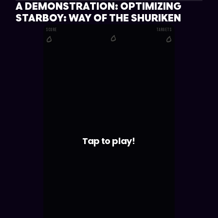
A DEMONSTRATION: OPTIMIZING
STARBOY: WAY OF THE SHURIKEN