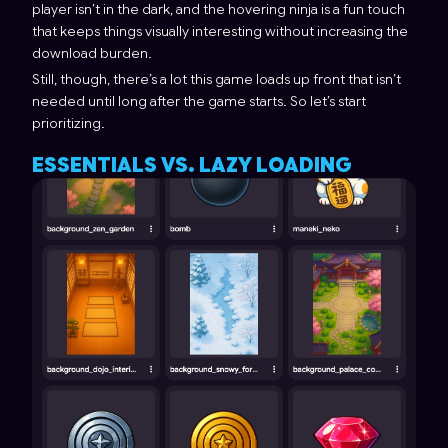
player isn’t in the dark, and the hovering ninja is a fun touch
that keeps things visually interesting without increasing the
download burden.
Still, though, there’s a lot this game loads up front that isn’t
needed until long after the game starts. So let’s start
prioritizing.
ESSENTIALS VS. LAZY LOADING