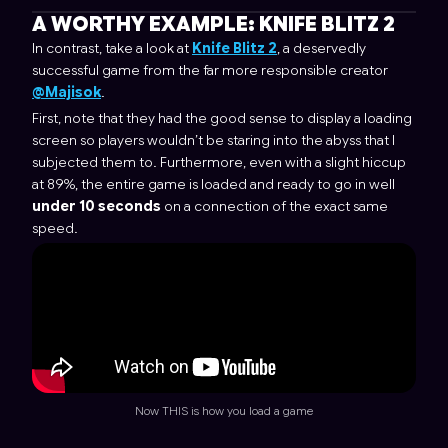
A WORTHY EXAMPLE:
KNIFE BLITZ 2
In contrast, take a look at
Knife Blitz 2
, a deservedly
successful game from the far more responsible creator
@Majisok
.
First, note that they had the good sense to display a loading
screen so players wouldn’t be staring into the abyss that I
subjected them to. Furthermore, even with a slight hiccup
at 89%, the entire game is loaded and ready to go in well
under 10 seconds
on a connection of the exact same
speed.
Now THIS is how you load a game