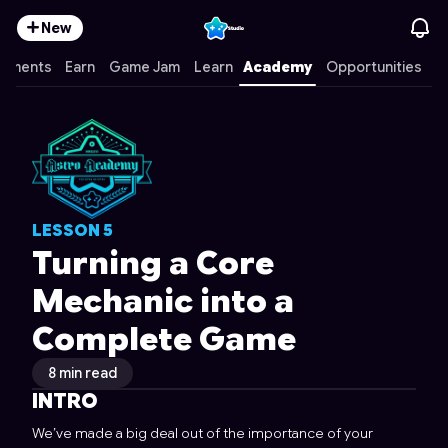
New
mments
Earn
Game Jam
Learn
Academy
Opportunities
LESSON
5
Turning a Core
Mechanic into a
Complete Game
8 min read
INTRO
We’ve made a big deal out of the importance of your