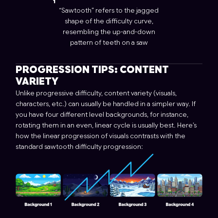
“Sawtooth” refers to the jagged
shape of the difficulty curve,
resembling the up-and-down
pattern of teeth on a saw
PROGRESSION TIPS: CONTENT
VARIETY
Unlike progressive difficulty, content variety (visuals,
characters, etc.) can usually be handled in a simpler way. If
you have four different level backgrounds, for instance,
rotating them in an even, linear cycle is usually best. Here’s
how the linear progression of visuals contrasts with the
standard sawtooth difficulty progression: