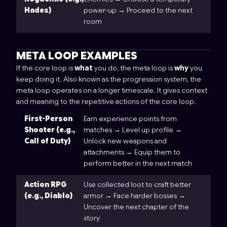
Hades)
power-up → Proceed to the next
room
META LOOP EXAMPLES
If the core loop is
what
you do, the meta loop is
why
you
keep doing it. Also known as the progression system, the
meta loop operates on a longer timescale. It gives context
and meaning to the repetitive actions of the core loop.
First-Person
Earn experience points from
Shooter (e.g.,
matches → Level up profile →
Call of Duty)
Unlock new weapons and
attachments → Equip them to
perform better in the next match
Action RPG
Use collected loot to craft better
(e.g., Diablo)
armor → Face harder bosses →
Uncover the next chapter of the
story