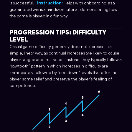
is successful. -
Instruction:
Helps with onboarding, as a
guaranteed win is a hands-on tutorial, demonstrating how
the game is played in a fun way.
PROGRESSION TIPS: DIFFICULTY
LEVEL
Casual game difficulty generally does not increase in a
simple, linear way, as continual increases are likely to cause
player fatigue and frustration. Instead, they typically follow a
“sawtooth” pattern in which increases in difficulty are
immediately followed by “cooldown” levels that offer the
player some relief and preserve the player’s feeling of
competence.