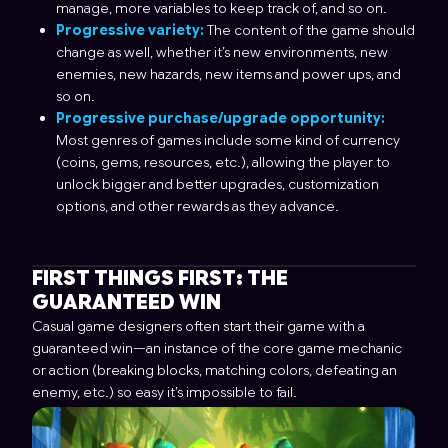
manage, more variables to keep track of, and so on.
Progressive variety:
The content of the game should
change as well, whether it’s new environments, new
enemies, new hazards, new items and power ups, and
so on.
Progressive purchase/upgrade opportunity:
Most genres of games include some kind of currency
(coins, gems, resources, etc.), allowing the player to
unlock bigger and better upgrades, customization
options, and other rewards as they advance.
FIRST THINGS FIRST: THE
GUARANTEED WIN
Casual game designers often start their game with a
guaranteed win—an instance of the core game mechanic
or action (breaking blocks, matching colors, defeating an
enemy, etc.) so easy it’s impossible to fail.