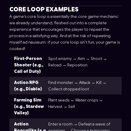
CORE LOOP EXAMPLES
A game’s core loop is essentially the core game mechanic
we already understand, fleshed out into a complete
experience that encourages the player to repeat the
process in a satisfying way. And at the risk of repeating
myself ad nauseum: if your core loop isn’t fun, your game is
cooked!
First-Person
Spot enemy → Aim → Shoot →
Shooter (e.g.,
Reload → Reposition
Call of Duty)
Action RPG
Find monster → Attack → Kill →
(e.g., Diablo)
Collect dropped loot
Farming Sim
Plant seeds → Water crops →
(e.g., Stardew
Harvest → Sell
Valley)
Action
Enter a room → Defeat a wave of
Roguelike (e.g.,
enemies → Choose a temporary