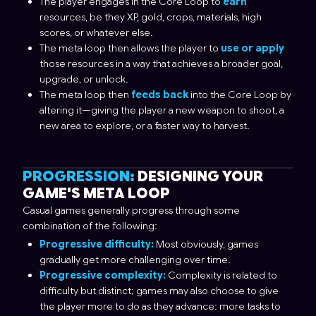
The player engages in the Core Loop to
earn
resources, be they XP, gold, crops, materials, high
scores, or whatever else.
The meta loop then allows the player to
use or apply
those resources in a way that achieves a broader goal,
upgrade, or unlock.
The meta loop then
feeds back
into the Core Loop by
altering it—giving the player a new weapon to shoot, a
new area to explore, or a faster way to harvest.
PROGRESSION:
DESIGNING YOUR
GAME'S META LOOP
Casual games generally progress through some
combination of the following:
Progressive difficulty:
Most obviously, games
gradually get more challenging over time.
Progressive complexity:
Complexity is related to
difficulty but distinct; games may also choose to give
the player more to do as they advance: more tasks to