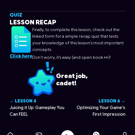
QUIZ
LESSON RECAP
Finally, to complete this lesson, check out the
linked form for a simple recap quiz that tests
your knowledge of this lesson’s most important
concepts.
Click here
Don’t worry, it’s easy (and open book 👀)!
Great job,
cadet!
← LESSON
4
LESSON
6
→
Juicing it Up: Gameplay You
Optimizing Your Game's
Can FEEL
First Impression