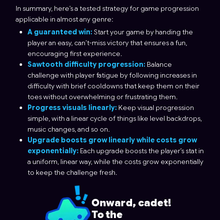
In summary, here’s a tested strategy for game progression
applicable in almost any genre:
A guaranteed win:
Start your game by handing the
player an easy, can’t-miss victory that ensures a fun,
encouraging first experience.
Sawtooth difficulty progression:
Balance
challenge with player fatigue by following increases in
difficulty with brief cooldowns that keep them on their
toes without overwhelming or frustrating them.
Progress visuals linearly:
Keep visual progression
simple, with a linear cycle of things like level backdrops,
music changes, and so on.
Upgrade boosts grow linearly while costs grow
exponentially:
Each upgrade boosts the player’s stat in
a uniform, linear way, while the costs grow exponentially
to keep the challenge fresh.
Onward, cadet!
To the