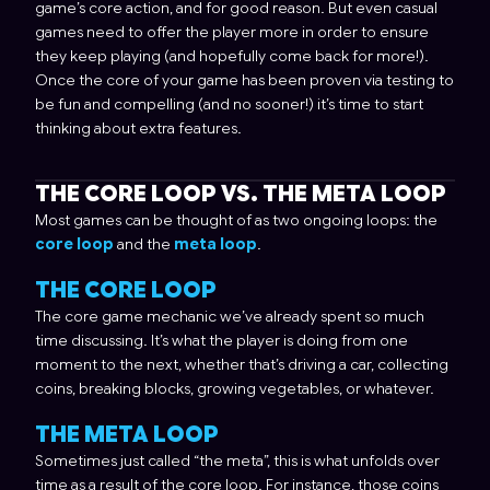
game’s core action, and for good reason. But even casual
games need to offer the player more in order to ensure
they keep playing (and hopefully come back for more!).
Once the core of your game has been proven via testing to
be fun and compelling (and no sooner!) it’s time to start
thinking about extra features.
THE CORE LOOP VS. THE META LOOP
Most games can be thought of as two ongoing loops: the
core loop
and the
meta loop
.
THE CORE LOOP
The core game mechanic we’ve already spent so much
time discussing. It’s what the player is doing from one
moment to the next, whether that’s driving a car, collecting
coins, breaking blocks, growing vegetables, or whatever.
THE META LOOP
Sometimes just called “the meta”, this is what unfolds over
time as a result of the core loop. For instance, those coins