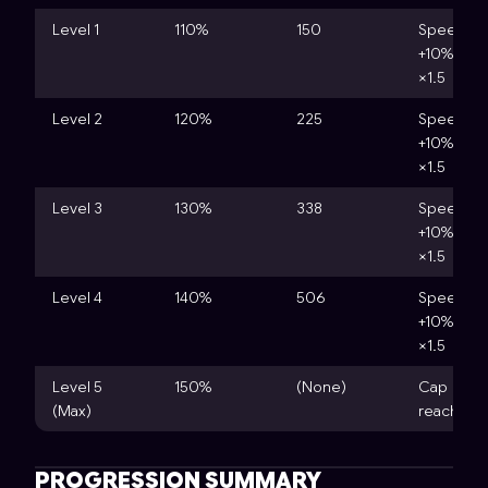
Level 1
110%
150
Speed
+10%, Cos
×1.5
Level 2
120%
225
Speed
+10%, Cos
×1.5
Level 3
130%
338
Speed
+10%, Cos
×1.5
Level 4
140%
506
Speed
+10%, Cos
×1.5
Level 5
150%
(None)
Cap
(Max)
reached
PROGRESSION SUMMARY