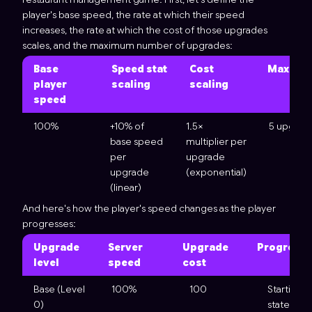
player's base speed, the rate at which their speed
increases, the rate at which the cost of those upgrades
scales, and the maximum number of upgrades:
Base
Speed stat
Cost
Max cap
player
scaling
scaling
speed
100%
+10% of
1.5×
5 upgrad
base speed
multiplier per
per
upgrade
upgrade
(exponential)
(linear)
And here's how the player's speed changes as the player
progresses:
Upgrade
Server
Upgrade
Progressi
level
speed
cost
Base (Level
100%
100
Starting
0)
state