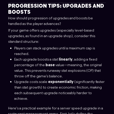
PROGRESSION TIPS: UPGRADES AND
BOOSTS
How should progression of upgrades and boosts be
handled as the player advances?
If your game offers upgrades (especially level-based
upgrades, as found in an upgrade shop), consider this
standard structure:
Players can stack upgrades until a maximum cap is
reached.
Each upgrade boosts a stat
linearly
, adding a fixed
percentage of the
base
value—meaning, the original
value. This prevents runaway stat explosions (OP) that
throw off the game’s balance.
Upgrade costs scale
exponentially
(significantly faster
than stat growth) to create economic friction, making
each subsequent upgrade noticeably harder to
achieve.
Here's a practical example for a server speed upgrade in a
restaurant management game. First, let's define the