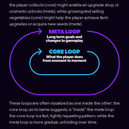
the player collects (core) might enable an upgrade shop or
cosmetic unlocks (meta), while growing and selling
vegetables (core) might help the player achieve farm
upgrades or acquire new seeds (meta).
These loops are often visualized as one inside the other: the
core loop, as its name suggests, is “inside” the meta loop;
the core loop is a fast, tightly repeating pattern, while the
meta loop is more gradual, unfolding over time.