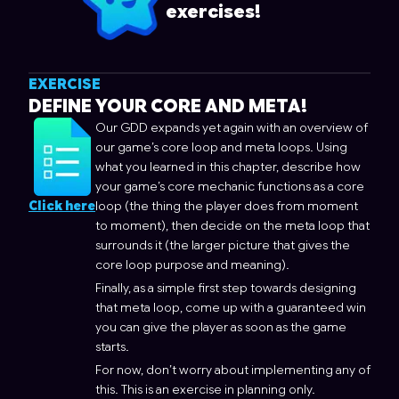
exercises!
EXERCISE
DEFINE YOUR CORE AND META!
Our GDD expands yet again with an overview of
our game’s core loop and meta loops. Using
what you learned in this chapter, describe how
your game’s core mechanic functions as a core
Click here
loop (the thing the player does from moment
to moment), then decide on the meta loop that
surrounds it (the larger picture that gives the
core loop purpose and meaning).
Finally, as a simple first step towards designing
that meta loop, come up with a guaranteed win
you can give the player as soon as the game
starts.
For now, don’t worry about implementing any of
this. This is an exercise in planning only.