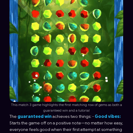
This match 3 game highlights the first matching row of gems as both a
guaranteed win and a tutorial
The
guaranteed win
achieves two things: -
Good vibes:
Starts the game off on a positive note—no matter how easy,
everyone feels good when their first attempt at something