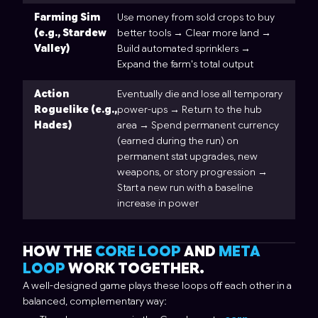
Farming Sim
Use money from sold crops to buy
(e.g., Stardew
better tools → Clear more land →
Valley)
Build automated sprinklers →
Expand the farm's total output
Action
Eventually die and lose all temporary
Roguelike (e.g.,
power-ups → Return to the hub
Hades)
area → Spend permanent currency
(earned during the run) on
permanent stat upgrades, new
weapons, or story progression →
Start a new run with a baseline
increase in power
HOW THE
CORE LOOP
AND
META
LOOP
WORK TOGETHER.
A well-designed game plays these loops off each other in a
balanced, complementary way: